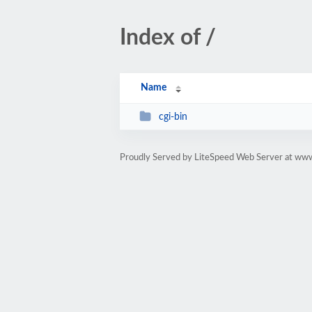
Index of /
Name
cgi-bin
Proudly Served by LiteSpeed Web Server at w