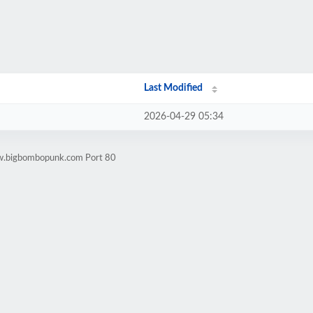
Last Modified
2026-04-29 05:34
ww.bigbombopunk.com Port 80